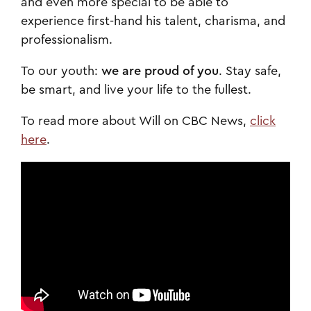
and even more special to be able to
experience first-hand his talent, charisma, and
professionalism.
To our youth:
we are proud of you
. Stay safe,
be smart, and live your life to the fullest.
To read more about Will on CBC News,
click
here
.