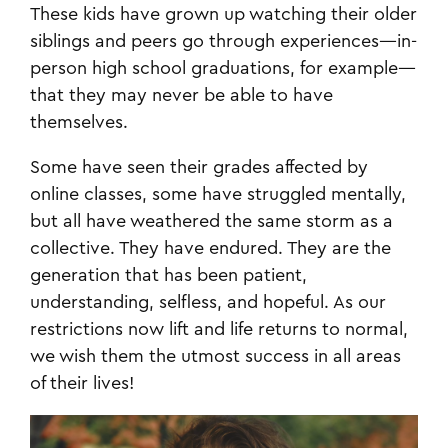
These kids have grown up watching their older
siblings and peers go through experiences—in-
person high school graduations, for example—
that they may never be able to have
themselves.
Some have seen their grades affected by
online classes, some have struggled mentally,
but all have weathered the same storm as a
collective. They have endured. They are the
generation that has been patient,
understanding, selfless, and hopeful. As our
restrictions now lift and life returns to normal,
we wish them the utmost success in all areas
of their lives!