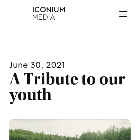
June 30, 2021
A Tribute to our
youth