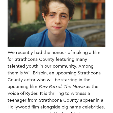
We recently had the honour of making a film
for Strathcona County featuring many
talented youth in our community. Among
them is Will Brisbin, an upcoming Strathcona
County actor who will be starring in the
upcoming film
Paw Patrol: The Movie
as the
voice of Ryder. It is thrilling to witness a
teenager from Strathcona County appear in a
Hollywood film alongside big name celebrities,