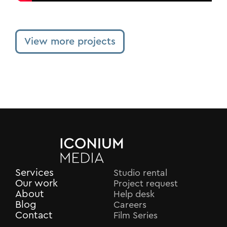
View more projects
Services
Studio rental
Our work
Project request
About
Help desk
Blog
Careers
Contact
Film Series