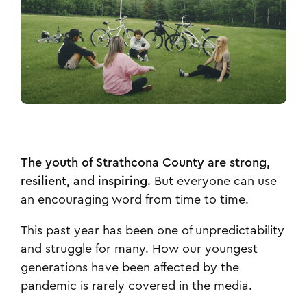
The youth of Strathcona County are strong,
resilient, and inspiring.
But everyone can use
an encouraging word from time to time.
This past year has been one of unpredictability
and struggle for many. How our youngest
generations have been affected by the
pandemic is rarely covered in the media.