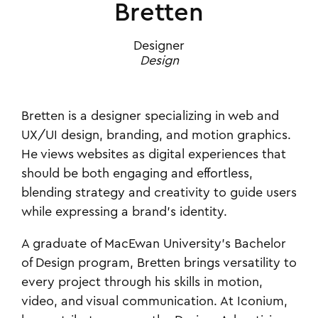
Bretten
Designer
Design
Bretten is a designer specializing in web and
UX/UI design, branding, and motion graphics.
He views websites as digital experiences that
should be both engaging and effortless,
blending strategy and creativity to guide users
while expressing a brand’s identity.
A graduate of MacEwan University’s Bachelor
of Design program, Bretten brings versatility to
every project through his skills in motion,
video, and visual communication. At Iconium,