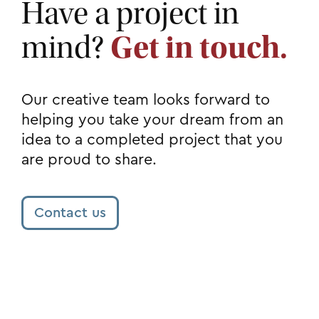
Have a project in
mind?
Get in touch.
Our creative team looks forward to
helping you take your dream from an
idea to a completed project that you
are proud to share.
Contact us