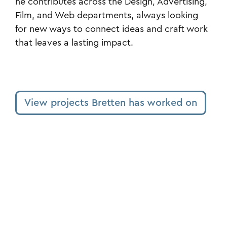
he contributes across the Design, Advertising,
Film, and Web departments, always looking
for new ways to connect ideas and craft work
that leaves a lasting impact.
View projects Bretten has worked on