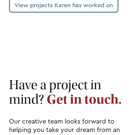
View projects Karen has worked on
Have a project in
mind?
Get in touch.
Our creative team looks forward to
helping you take your dream from an