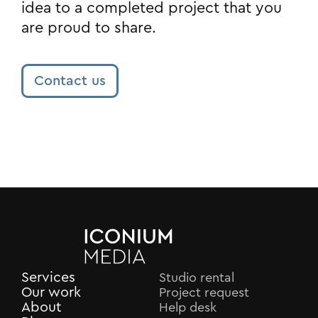
idea to a completed project that you
are proud to share.
Contact us
Services
Studio rental
Our work
Project request
About
Help desk