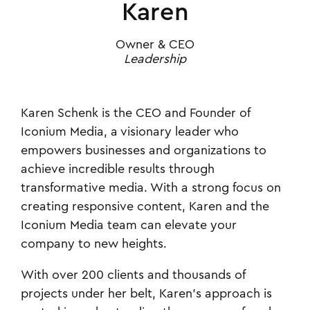
Karen
Owner & CEO
Leadership
Karen Schenk is the CEO and Founder of
Iconium Media, a visionary leader who
empowers businesses and organizations to
achieve incredible results through
transformative media. With a strong focus on
creating responsive content, Karen and the
Iconium Media team can elevate your
company to new heights.
With over 200 clients and thousands of
projects under her belt, Karen's approach is