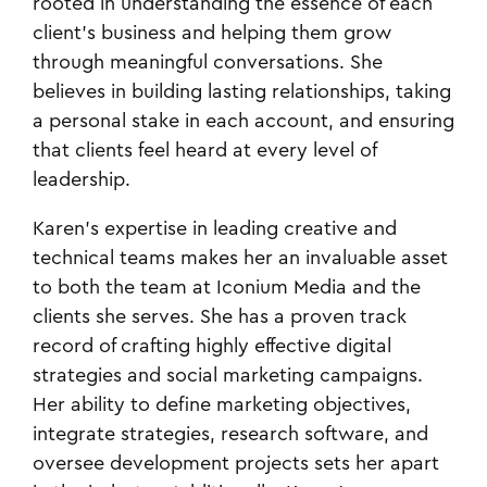
rooted in understanding the essence of each
client's business and helping them grow
through meaningful conversations. She
believes in building lasting relationships, taking
a personal stake in each account, and ensuring
that clients feel heard at every level of
leadership.
Karen's expertise in leading creative and
technical teams makes her an invaluable asset
to both the team at Iconium Media and the
clients she serves. She has a proven track
record of crafting highly effective digital
strategies and social marketing campaigns.
Her ability to define marketing objectives,
integrate strategies, research software, and
oversee development projects sets her apart