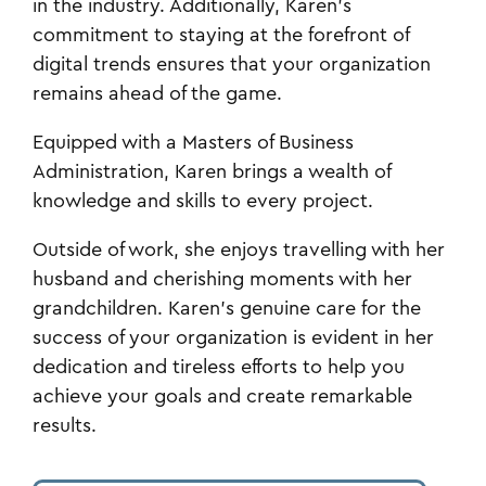
in the industry. Additionally, Karen's
commitment to staying at the forefront of
digital trends ensures that your organization
remains ahead of the game.
Equipped with a Masters of Business
Administration, Karen brings a wealth of
knowledge and skills to every project.
Outside of work, she enjoys travelling with her
husband and cherishing moments with her
grandchildren. Karen's genuine care for the
success of your organization is evident in her
dedication and tireless efforts to help you
achieve your goals and create remarkable
results.