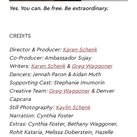
Yes. You can. Be free. Be extraordinary.
CREDITS
Director & Producer:
Karen Schenk
Co-Producer: Ambassador Sujay
Writers:
Karen Schenk
&
Greg Waggoner
Dancers: Jennah Paron & Aidan Muth
Supporting Cast: Stephanie Imumorin
Creative Team:
Greg Waggoner
& Denver
Capcara
Still Photography:
Kaylin Schenk
Narration: Cynthia Foster
Extras: Cynthia Foster, Bethany Waggoner,
Rohit Kataria, Melissa Doberstein, Hazelle