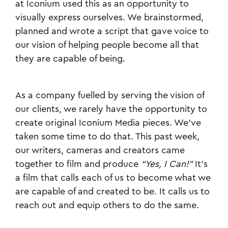
at Iconium used this as an opportunity to
visually express ourselves. We brainstormed,
planned and wrote a script that gave voice to
our vision of helping people become all that
they are capable of being.
As a company fuelled by serving the vision of
our clients, we rarely have the opportunity to
create original Iconium Media pieces. We’ve
taken some time to do that. This past week,
our writers, cameras and creators came
together to film and produce
“Yes, I Can!”
It's
a film that calls each of us to become what we
are capable of and created to be. It calls us to
reach out and equip others to do the same.