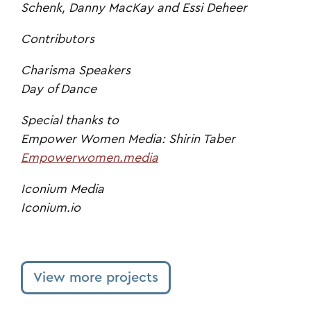
Schenk, Danny MacKay and Essi Deheer
Contributors
Charisma Speakers
Day of Dance
Special thanks to
Empower Women Media: Shirin Taber
Empowerwomen.media
Iconium Media
Iconium.io
View more projects