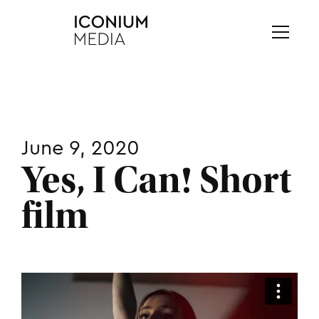
June 9, 2020
Yes, I Can! Short
film