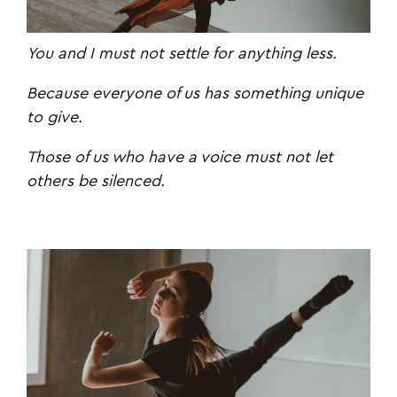
You and I
must not settle for anything less.
Because everyone of us has something unique
to give.
Those of us who have a voice must not let
others be silenced.