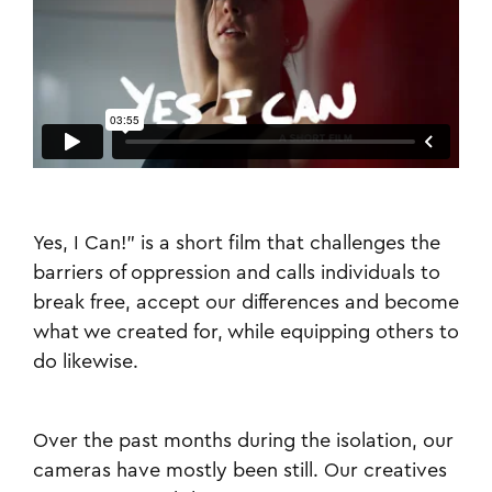
Yes, I Can!” is a short film that challenges the
barriers of oppression and calls individuals to
break free, accept our differences and become
what we created for, while equipping others to
do likewise.
Over the past months during the isolation, our
cameras have mostly been still. Our creatives