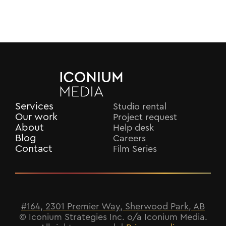
Services
Studio rental
Our work
Project request
About
Help desk
Blog
Careers
Contact
Film Series
#164, 2301 Premier Way, Sherwood Park, AB
© Iconium Strategies Inc. o/a Iconium Media.