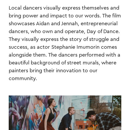
Local dancers visually express themselves and
bring power and impact to our words. The film
showcases Aidan and Jennah, entrepreneurial
dancers, who own and operate, Day of Dance.
They visually express the story of struggle and
success, as actor Stephanie Imumorin comes
alongside them. The dancers performed with a
beautiful background of street murals, where
painters bring their innovation to our
community.