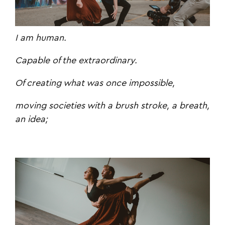
I am human.
Capable of the extraordinary.
Of creating what was once impossible,
moving societies with a brush stroke, a breath,
an idea;