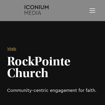
Web
RockPointe
Church
Community-centric engagement for faith.