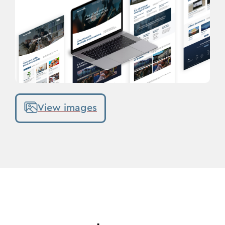
View images