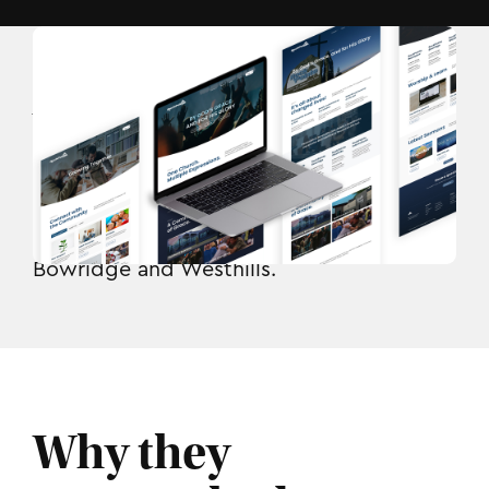
Who they are.
RockPointe Church
serves Calgary and
area through locations at Bearspaw,
Bowridge and Westhills.
Why they