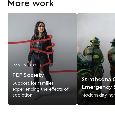
More work
CASE STUDY
PEP Society
Strathcona 
Support for families
Emergency S
experiencing the effects of
addiction.
Modern day her