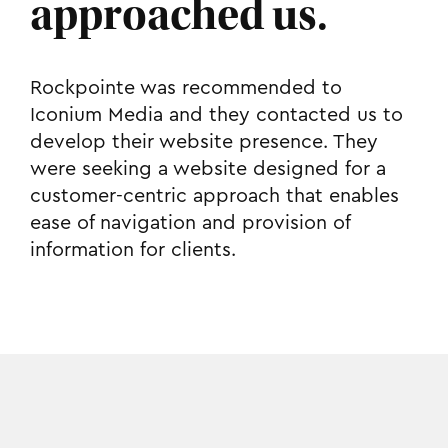
approached us.
Rockpointe was recommended to
Iconium Media and they contacted us to
develop their website presence. They
were seeking a website designed for a
customer-centric approach that enables
ease of navigation and provision of
information for clients.