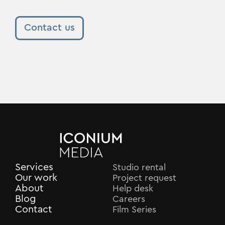
Contact us
Services
Studio rental
Our work
Project request
About
Help desk
Blog
Careers
Contact
Film Series