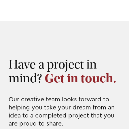
Have a project in
mind?
Get in touch.
Our creative team looks forward to
helping you take your dream from an
idea to a completed project that you
are proud to share.