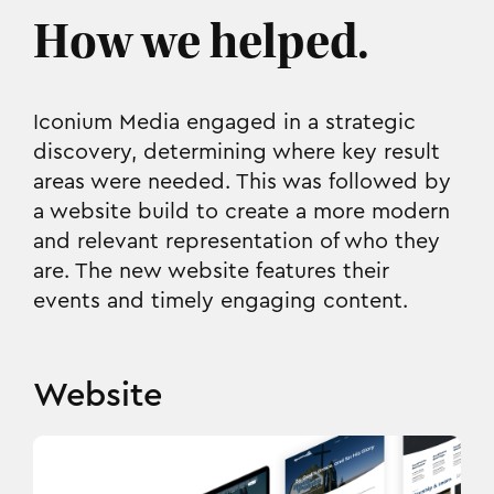
How we helped.
Iconium Media engaged in a strategic
discovery, determining where key result
areas were needed. This was followed by
a website build to create a more modern
and relevant representation of who they
are. The new website features their
events and timely engaging content.
Website