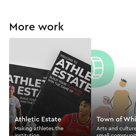
More work
Athletic Estate
Town of Whi
Making athletes the
Arts and cultur
institution.
small communit