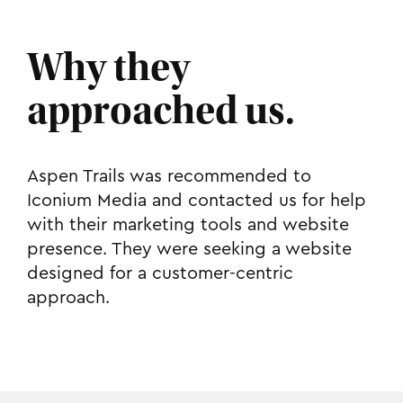
Why they
approached us.
Aspen Trails was recommended to
Iconium Media and contacted us for help
with their marketing tools and website
presence. They were seeking a website
designed for a customer-centric
approach.