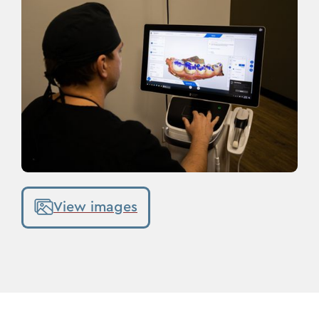
View images