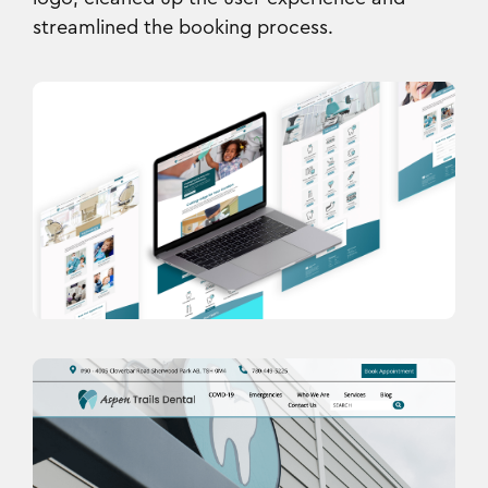
streamlined the booking process.