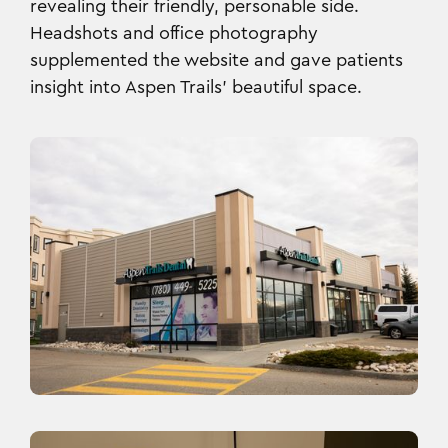
revealing their friendly, personable side.
Headshots and office photography
supplemented the website and gave patients
insight into Aspen Trails’ beautiful space.