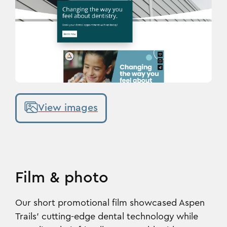
View images
Film & photo
Our short promotional film showcased Aspen
Trails’ cutting-edge dental technology while