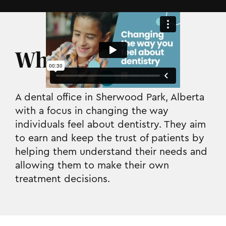
Who they are.
A dental office in Sherwood Park, Alberta
with a focus in changing the way
individuals feel about dentistry. They aim
to earn and keep the trust of patients by
helping them understand their needs and
allowing them to make their own
treatment decisions.