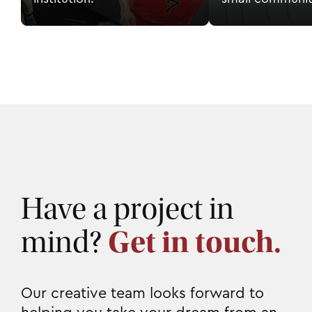
Have a project in
mind?
Get in touch.
Our creative team looks forward to