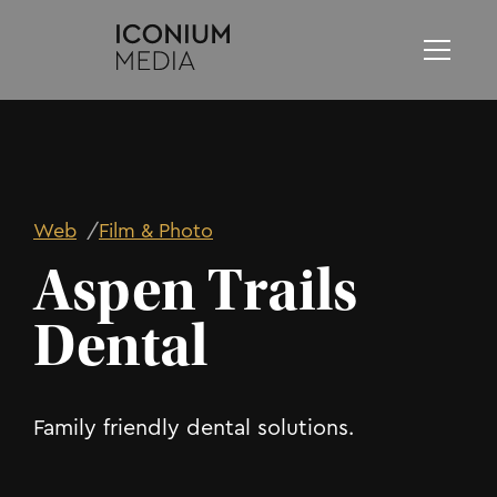
Web
/
Film & Photo
Aspen Trails
Dental
Family friendly dental solutions.