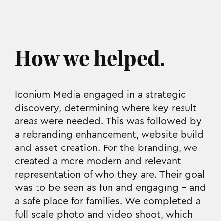
How we helped.
Iconium Media engaged in a strategic
discovery, determining where key result
areas were needed. This was followed by
a rebranding enhancement, website build
and asset creation. For the branding, we
created a more modern and relevant
representation of who they are. Their goal
was to be seen as fun and engaging - and
a safe place for families. We completed a
full scale photo and video shoot, which