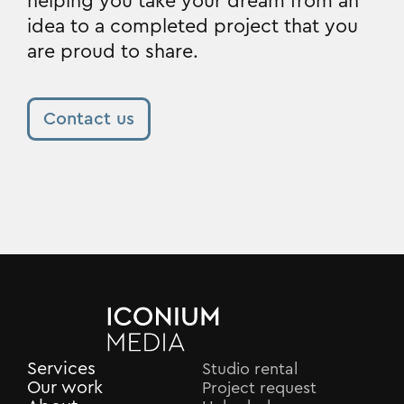
helping you take your dream from an
idea to a completed project that you
are proud to share.
Contact us
Services
Studio rental
Our work
Project request