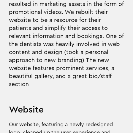
resulted in marketing assets in the form of
promotional videos. We rebuilt their
website to be a resource for their
patients and simplify their access to
relevant information and bookings. One of
the dentists was heavily involved in web
content and design (took a personal
approach to new branding) The new
website features prominent services, a
beautiful gallery, and a great bio/staff
section
Website
Our website, featuring a newly redesigned
logo, cleaned up the user experience and