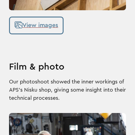
View images
Film & photo
Our photoshoot showed the inner workings of
APS’s Nisku shop, giving some insight into their
technical processes.