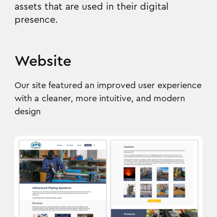
assets that are used in their digital
presence.
Website
Our site featured an improved user experience
with a cleaner, more intuitive, and modern
design