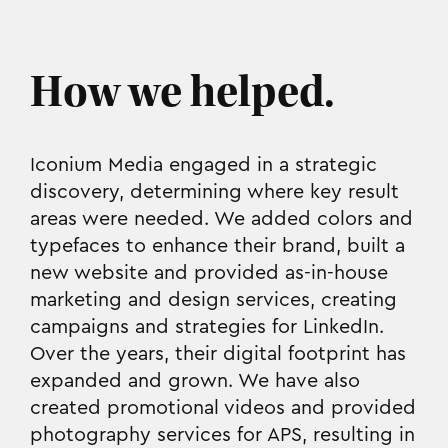
How we helped.
Iconium Media engaged in a strategic
discovery, determining where key result
areas were needed. We added colors and
typefaces to enhance their brand, built a
new website and provided as-in-house
marketing and design services, creating
campaigns and strategies for LinkedIn.
Over the years, their digital footprint has
expanded and grown. We have also
created promotional videos and provided
photography services for APS, resulting in