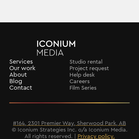
Services
Studio rental
Our work
Project request
About
Help desk
Blog
Careers
Contact
Film Series
#164, 2301 Premier Way, Sherwood Park, AB
© Iconium Strategies Inc. o/a Iconium Media.
All rights reserved. |
Privacy policy.