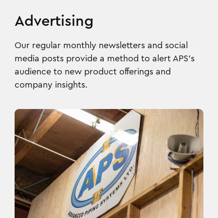
Advertising
Our regular monthly newsletters and social
media posts provide a method to alert APS’s
audience to new product offerings and
company insights.