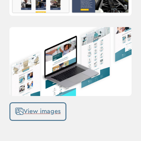
View images