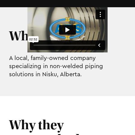
Who they are.
A local, family-owned company
specializing in non-welded piping
solutions in Nisku, Alberta.
Why they