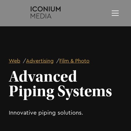
Web
/
Advertising
/
Film & Photo
Advanced
Piping Systems
Innovative piping solutions.