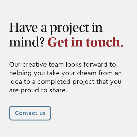
Have a project in
mind?
Get in touch.
Our creative team looks forward to
helping you take your dream from an
idea to a completed project that you
are proud to share.
Contact us