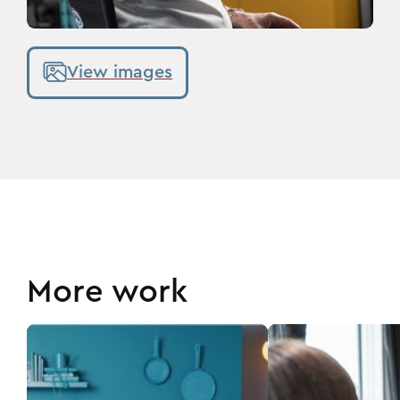
View images
More work