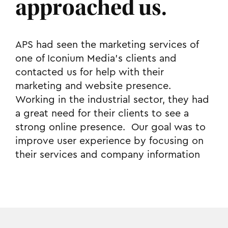
approached us.
APS had seen the marketing services of
one of Iconium Media’s clients and
contacted us for help with their
marketing and website presence.
Working in the industrial sector, they had
a great need for their clients to see a
strong online presence. Our goal was to
improve user experience by focusing on
their services and company information