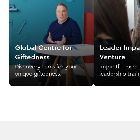
Global Centre for
Leader Impa
Giftedness
Venture
Discovery tools for your
Impactful execu
unique giftedness.
leadership train