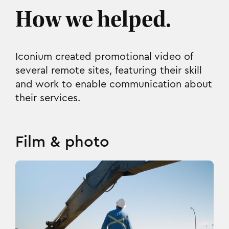
How we helped.
Iconium created promotional video of
several remote sites, featuring their skill
and work to enable communication about
their services.
Film & photo