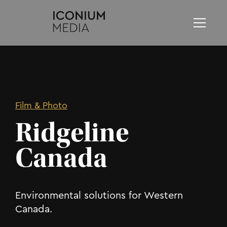
Film & Photo
Ridgeline
Canada
Environmental solutions for Western
Canada.