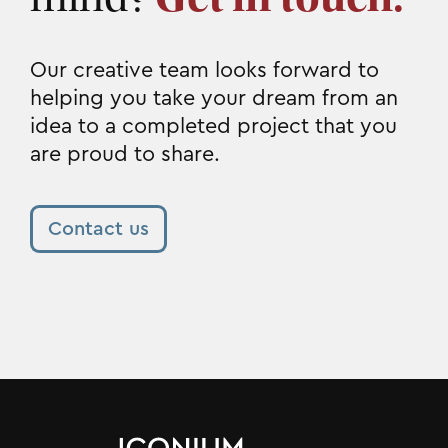
Our creative team looks forward to
helping you take your dream from an
idea to a completed project that you
are proud to share.
Contact us