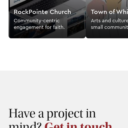
RockPointe Church
Town of Whi
Community-centric
Arts and cultur
engagement for faith.
small communit
Have a project in
mind?
Get in touch.