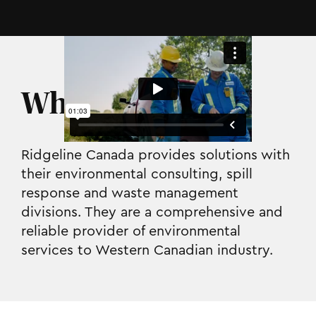
Who they are.
Ridgeline Canada provides solutions with
their environmental consulting, spill
response and waste management
divisions. They are a comprehensive and
reliable provider of environmental
services to Western Canadian industry.