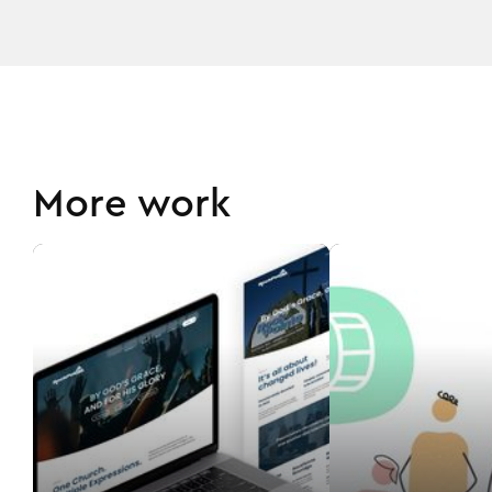
More work