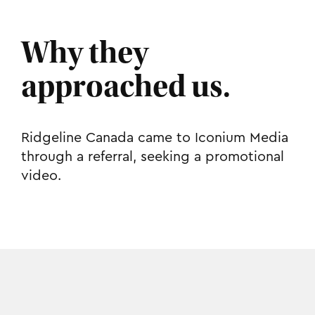
Why they
approached us.
Ridgeline Canada came to Iconium Media
through a referral, seeking a promotional
video.