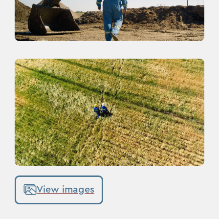
View images