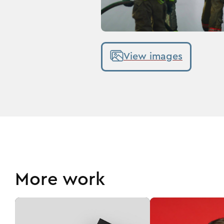
View images
More work