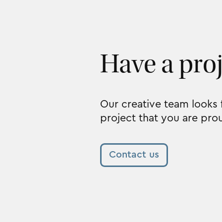
Have a pro
Our creative team looks
project that you are pro
Contact us