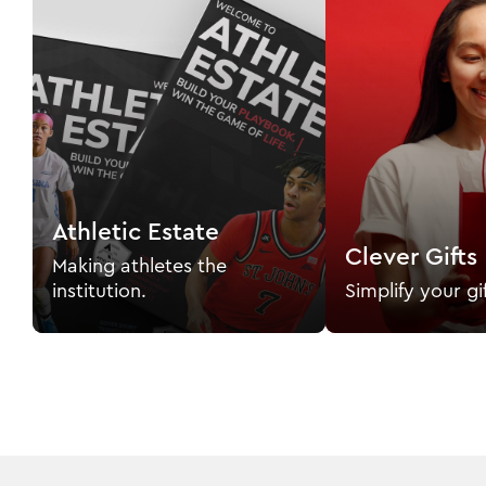
Athletic Estate
Clever Gifts
Making athletes the
institution.
Simplify your gi