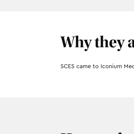
Why they 
SCES came to Iconium Media