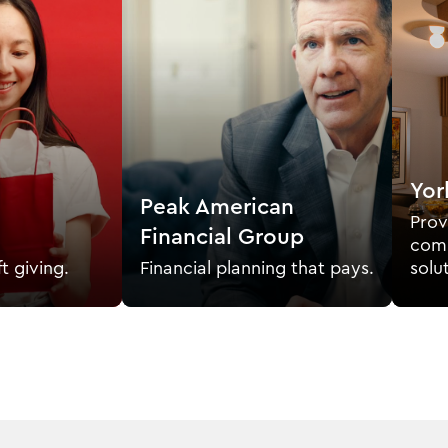
Yor
Peak American
Prov
Financial Group
comm
ft giving.
Financial planning that pays.
solu