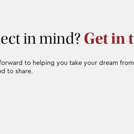
ject in mind?
Get in 
 forward to helping you take your dream from
ud to share.