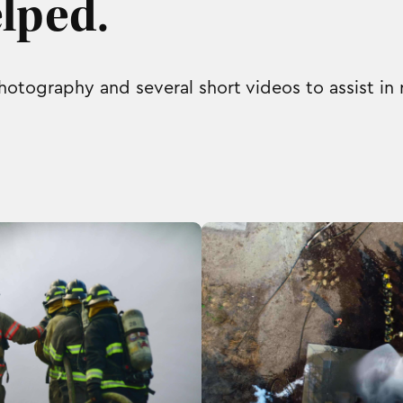
lped.
otography and several short videos to assist in