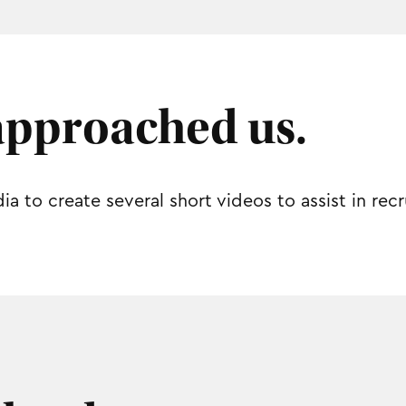
approached us.
 to create several short videos to assist in re