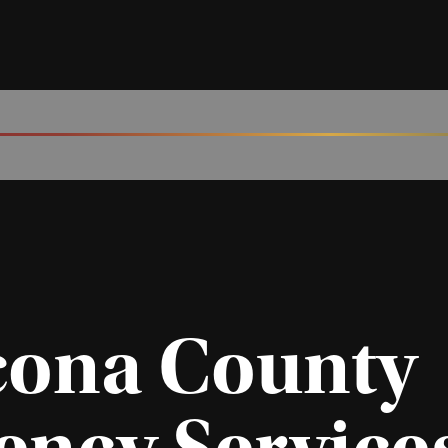
cona County