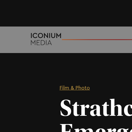
Film & Photo
Strath