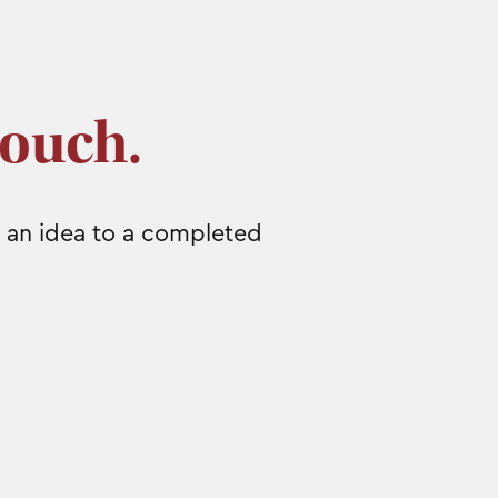
touch.
 an idea to a completed