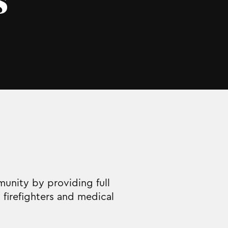
s
unity by providing full
firefighters and medical