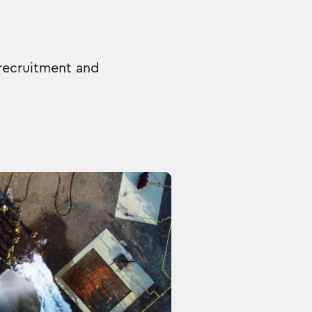
 recruitment and