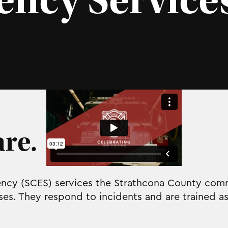
ncy Service
re.
cy (SCES) services the Strathcona County comm
s. They respond to incidents and are trained as 