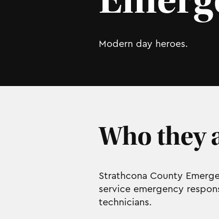
Emerge
Modern day heroes.
Who they a
Strathcona County Emergen
service emergency response
technicians.