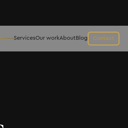
Services
Our work
About
Blog
Contact