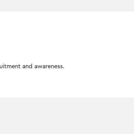
cruitment and awareness.