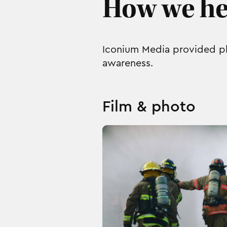
How we he
Iconium Media provided ph
awareness.
Film & photo