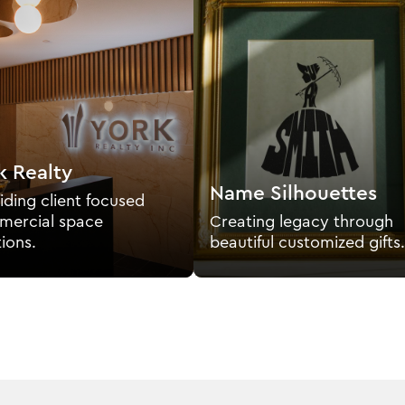
k Realty
Name Silhouettes
iding client focused
ercial space
Creating legacy through
tions.
beautiful customized gifts.