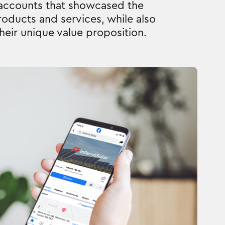
 accounts that showcased the
oducts and services, while also
their unique value proposition.