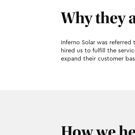
Why they 
Inferno Solar was referred 
hired us to fulfill the ser
expand their customer bas
How we he