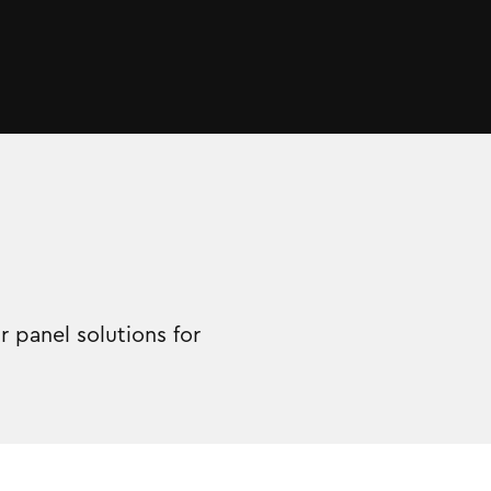
 panel solutions for