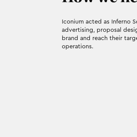
Iconium acted as Inferno 
advertising, proposal desi
brand and reach their targ
operations.