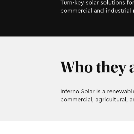
Turn-key solar solutions f
commercial and industrial 
Who they a
Inferno Solar is a renewab
commercial, agricultural, 