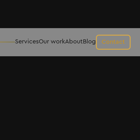
Services
Our work
About
Blog
Contact