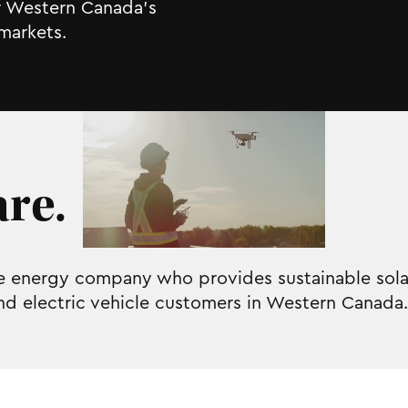
or Western Canada’s
markets.
re.
le energy company who provides sustainable solar
and electric vehicle customers in Western Canada.