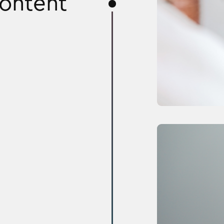
content