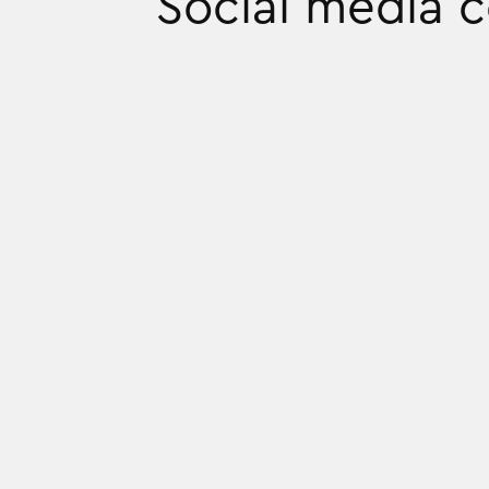
Social media 