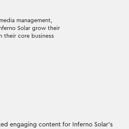
al media management,
nferno Solar grow their
n their core business
ed engaging content for Inferno Solar's