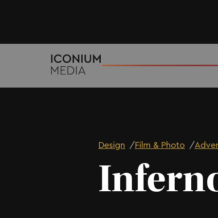
Design
/
Film & Photo
/
Adver
Infern