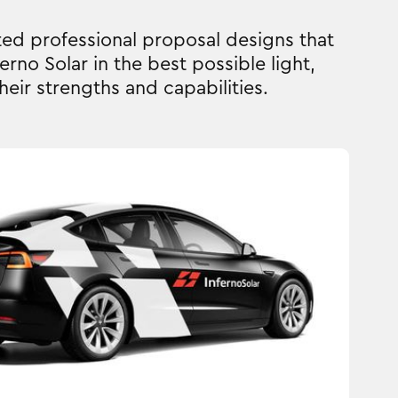
ed professional proposal designs that
erno Solar in the best possible light,
heir strengths and capabilities.