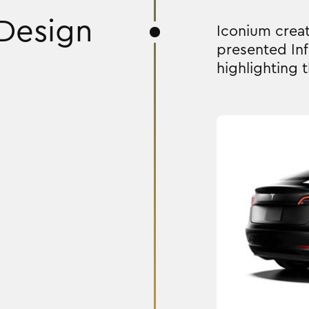
Design
Iconium creat
presented Inf
highlighting t