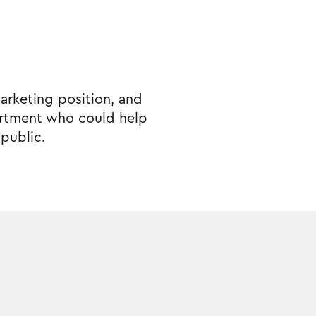
marketing position, and
epartment who could help
public.