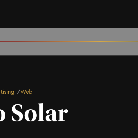
tising
/
Web
o Solar