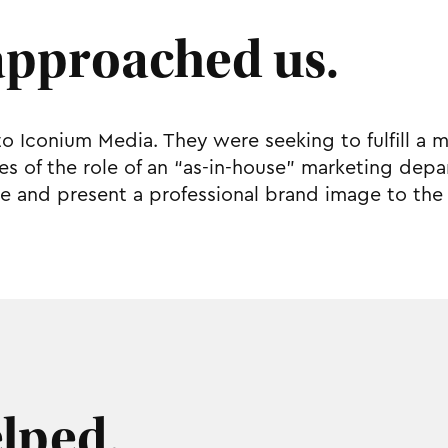
approached us.
to Iconium Media. They were seeking to fulfill a 
vices of the role of an “as-in-house” marketing d
e and present a professional brand image to the 
lped.