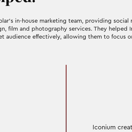
Solar's in-house marketing team, providing soci
gn, film and photography services. They helped I
et audience effectively, allowing them to focus o
Iconium creat