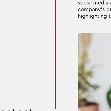
social media
company's pr
highlighting 